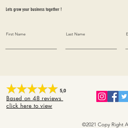
Lets grow your business together !
First Name
Last Name
E
5,0
B
ased on 48 reviews
click here to view
©2021 Copy Right Al