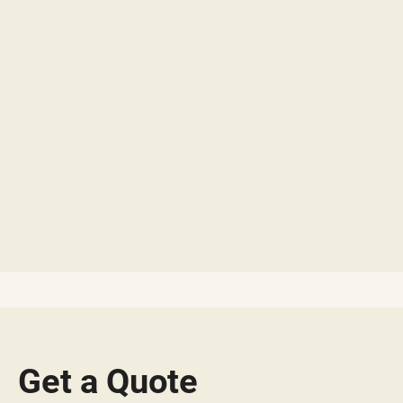
Get a Quote