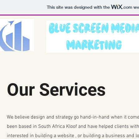
This site was designed with the
.com
web
BLUE SCREEN MEDIA MARK
Our Services
We believe design and strategy go hand-in-hand when it come
been based in South Africa Kloof and have helped clients with 
interested in building a website , or building a business and 