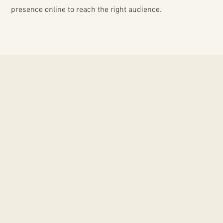
presence online to reach the right audience.